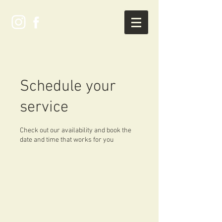
Schedule your
service
Check out our availability and book the
date and time that works for you