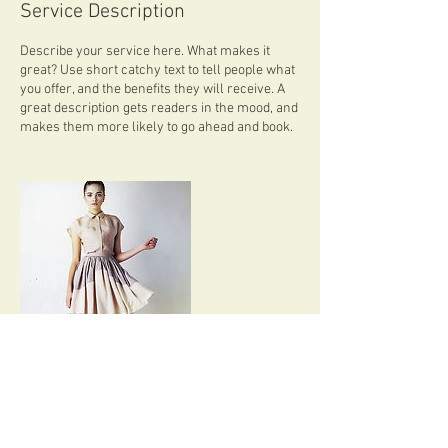
Service Description
Describe your service here. What makes it
great? Use short catchy text to tell people what
you offer, and the benefits they will receive. A
great description gets readers in the mood, and
makes them more likely to go ahead and book.
Contact Details