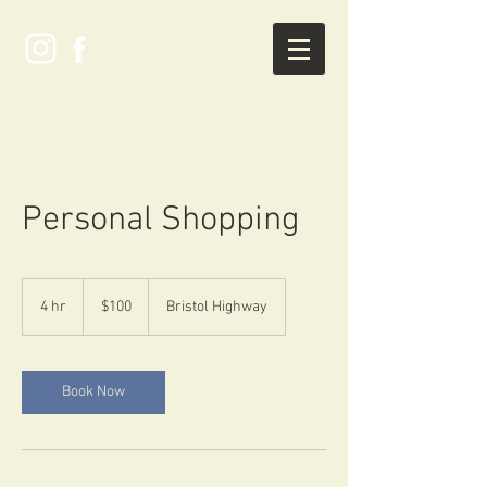
Personal Shopping
100
US
4 hr
4
$100
Bristol Highway
dollars
h
r
Book Now